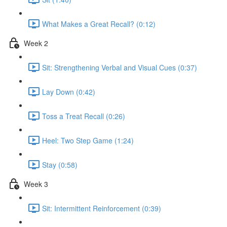
What Makes a Great Recall? (0:12)
Week 2
Sit: Strengthening Verbal and Visual Cues (0:37)
Lay Down (0:42)
Toss a Treat Recall (0:26)
Heel: Two Step Game (1:24)
Stay (0:58)
Week 3
Sit: Intermittent Reinforcement (0:39)