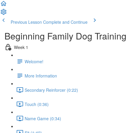
Previous Lesson
Complete and Continue
Beginning Family Dog Training
Week 1
Welcome!
More Information
Secondary Reinforcer (0:22)
Touch (0:36)
Name Game (0:34)
Sit (1:40)