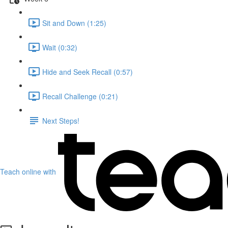
Sit and Down (1:25)
Wait (0:32)
Hide and Seek Recall (0:57)
Recall Challenge (0:21)
Next Steps!
Teach online with