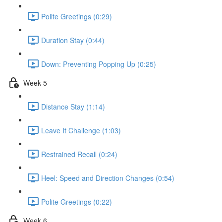
Polite Greetings (0:29)
Duration Stay (0:44)
Down: Preventing Popping Up (0:25)
Week 5
Distance Stay (1:14)
Leave It Challenge (1:03)
Restrained Recall (0:24)
Heel: Speed and Direction Changes (0:54)
Polite Greetings (0:22)
Week 6