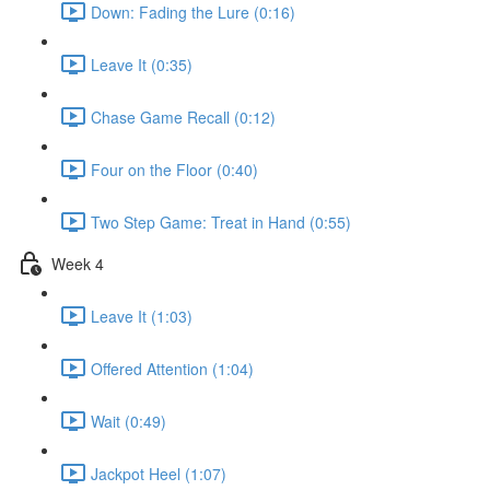
Down: Fading the Lure (0:16)
Leave It (0:35)
Chase Game Recall (0:12)
Four on the Floor (0:40)
Two Step Game: Treat in Hand (0:55)
Week 4
Leave It (1:03)
Offered Attention (1:04)
Wait (0:49)
Jackpot Heel (1:07)